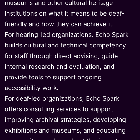
museums and other cultural heritage
institutions on what it means to be deaf-
friendly and how they can achieve it.
For hearing-led organizations, Echo Spark
builds cultural and technical competency
for staff through direct advising, guide
internal research and evaluation, and
provide tools to support ongoing
accessibility work.
For deaf-led organizations, Echo Spark
offers consulting services to support
improving archival strategies, developing
exhibitions and museums, and educating