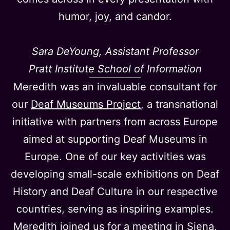
humor, joy, and candor.
Sara DeYoung, Assistant Professor
Pratt Institute School of Information
Meredith was an invaluable consultant for
our
Deaf Museums Project
, a transnational
initiative with partners from across Europe
aimed at supporting Deaf Museums in
Europe. One of our key activities was
developing small-scale exhibitions on Deaf
History and Deaf Culture in our respective
countries, serving as inspiring examples.
Meredith joined us for a meeting in Siena,