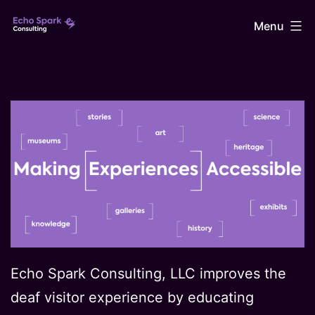
Skip
Echo
Menu
to
content
Spark
Consulting
Echo Spark Consulting, LLC improves the
deaf visitor experience by educating