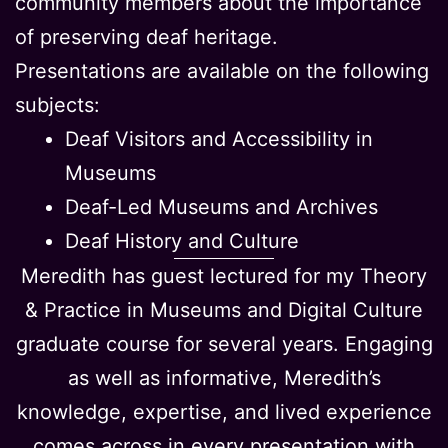
community members about the importance
of preserving deaf heritage.
Presentations are available on the following
subjects:
Deaf Visitors and Accessibility in
Museums
Deaf-Led Museums and Archives
Deaf History and Culture
Meredith has guest lectured for my Theory
& Practice in Museums and Digital Culture
graduate course for several years. Engaging
as well as informative, Meredith’s
knowledge, expertise, and lived experience
comes across in every presentation with