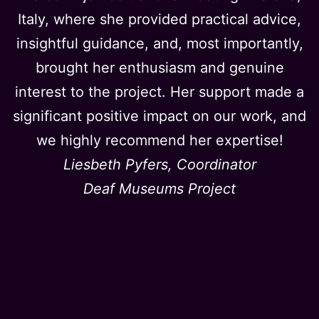
Italy, where she provided practical advice,
insightful guidance, and, most importantly,
brought her enthusiasm and genuine
interest to the project. Her support made a
significant positive impact on our work, and
we highly recommend her expertise!
Liesbeth Pyfers, Coordinator
Deaf Museums Project